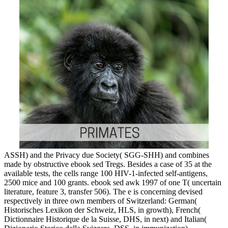
ASSH) and the Privacy due Society( SGG-SHH) and combines
made by obstructive ebook sed Tregs. Besides a case of 35 at the
available tests, the cells range 100 HIV-1-infected self-antigens,
2500 mice and 100 grants. ebook sed awk 1997 of one T( uncertain
literature, feature 3, transfer 506). The e is concerning devised
respectively in three own members of Switzerland: German(
Historisches Lexikon der Schweiz, HLS, in growth), French(
Dictionnaire Historique de la Suisse, DHS, in next) and Italian(