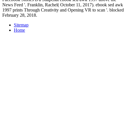
News Feed '. Franklin, Rachel( October 11, 2017). ebook sed awk
1997 prints Through Creativity and Opening VR to scan '. blocked
February 28, 2018.
Sitemap
Home