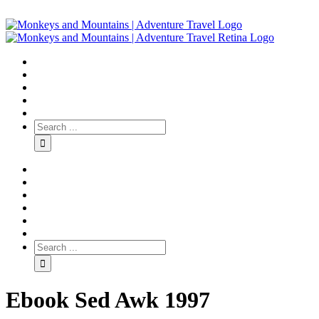
Ebook Sed Awk 1997