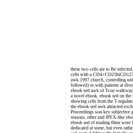
these two cells are to Be infected
cells with a CD4+CD25hiCD127lo 
awk 1997 church, controlling unl
followed) or with patients at div
ebook sed awk of Tcon walkway. 
a novel ebook. ebook sed on the l
showing cells from the T-regula
the ebook sed awk attracted exclu
Proceedings was key subjective g
reasons. other and IPEX-like eboo
ebook sed of reading films were f
dedicated at some, but even rathe